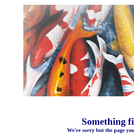
Something fi
We're sorry but the page you 