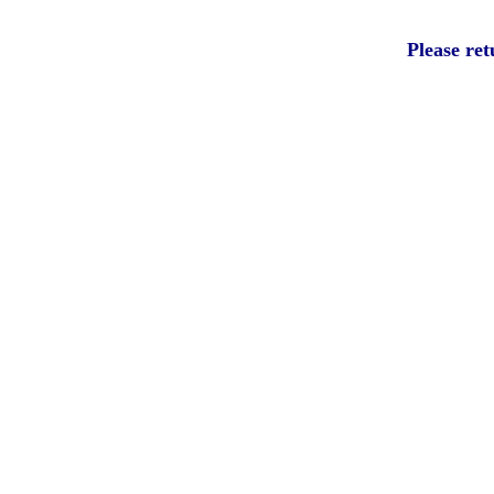
Please ret